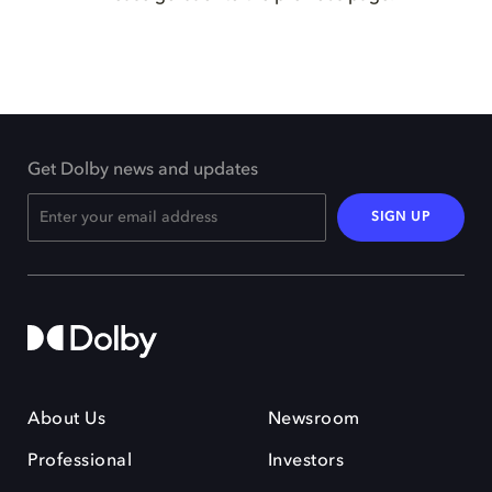
Get Dolby news and updates
SIGN UP
About Us
Newsroom
Professional
Investors