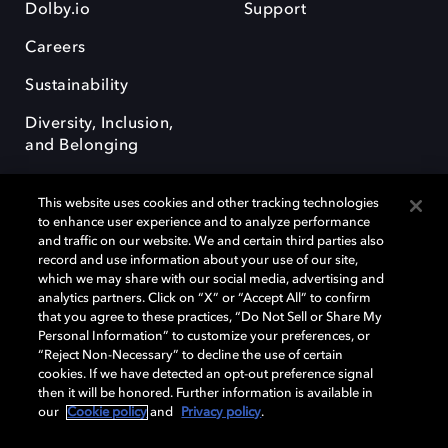
Dolby.io
Support
Careers
Sustainability
Diversity, Inclusion,
and Belonging
This website uses cookies and other tracking technologies
to enhance user experience and to analyze performance
and traffic on our website. We and certain third parties also
record and use information about your use of our site,
Dolby, the double-D symbol, Dolby Atmos, Dolby Vision, and Dolby
which we may share with our social media, advertising and
OptiView are trademarks or registered trademarks of Dolby
analytics partners. Click on “X” or “Accept All” to confirm
Laboratories Licensing Corporation or its affiliates. Other trademarks
that you agree to these practices, “Do Not Sell or Share My
remain the property of their respective owners. © 2026 Dolby
Personal Information” to customize your preferences, or
Laboratories, Inc. All rights reserved.
“Reject Non-Necessary” to decline the use of certain
cookies. If we have detected an opt-out preference signal
then it will be honored. Further information is available in
our
Cookie policy
and
Privacy policy
.
Cookie Manager
Terms of use
Governance
Cookie policy