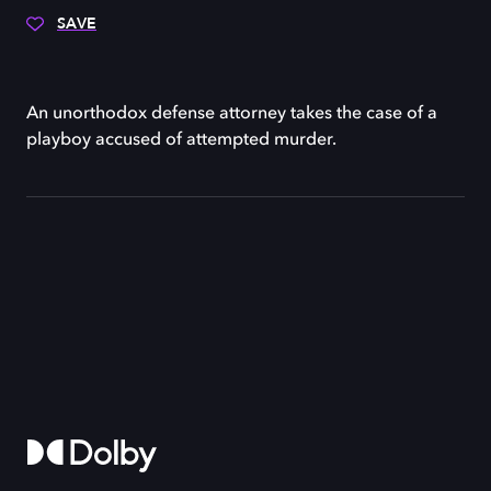
SAVE
An unorthodox defense attorney takes the case of a
playboy accused of attempted murder.