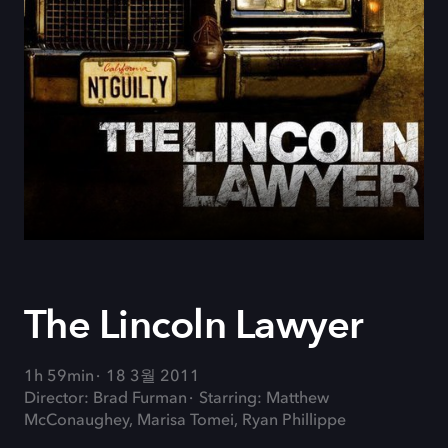
The Lincoln Lawyer
1h 59min
18 3월 2011
Director: Brad Furman
Starring: Matthew
McConaughey, Marisa Tomei, Ryan Phillippe