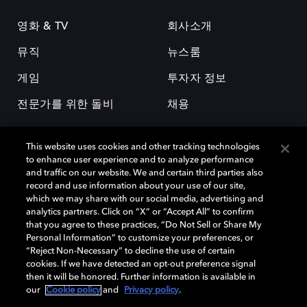
영화 & TV
회사소개
뮤직
뉴스룸
게임
투자자 정보
전문가를 위한 돌비
채용
This website uses cookies and other tracking technologies
to enhance user experience and to analyze performance
and traffic on our website. We and certain third parties also
record and use information about your use of our site,
which we may share with our social media, advertising and
돌비(Dolby)와 double-D 심볼은 미국 및 기타 국가 돌비래버러토리스
analytics partners. Click on “X” or “Accept All” to confirm
(Dolby Laboratories, Inc.)의 등록 및 미등록 상표이다. 그 밖에 다른 자료에
that you agree to these practices, “Do Not Sell or Share My
기재된 상표는 해당 상표 소유권자의 등록상표로 유지된다. © 2025 Dolby
Personal Information” to customize your preferences, or
Laboratories, Inc. All rights reserved.
“Reject Non-Necessary” to decline the use of certain
cookies. If we have detected an opt-out preference signal
then it will be honored. Further information is available in
our
Cookie policy
and
Privacy policy
.
Cookie Manager
개인정보 정책
책임 공시 정책
쿠키 정책