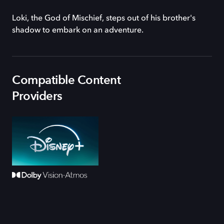
Loki, the God of Mischief, steps out of his brother's
shadow to embark on an adventure.
Compatible Content
Providers