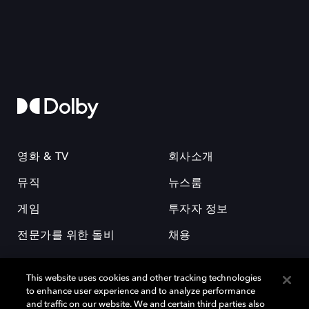
영화 & TV
회사소개
뮤직
뉴스룸
게임
투자자 정보
전문가를 위한 돌비
채용
This website uses cookies and other tracking technologies
to enhance user experience and to analyze performance
and traffic on our website. We and certain third parties also