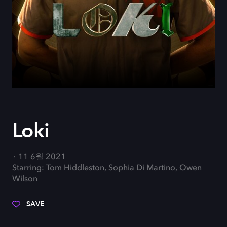
Loki
11 6월 2021
Starring: Tom Hiddleston, Sophia Di Martino, Owen
Wilson
SAVE