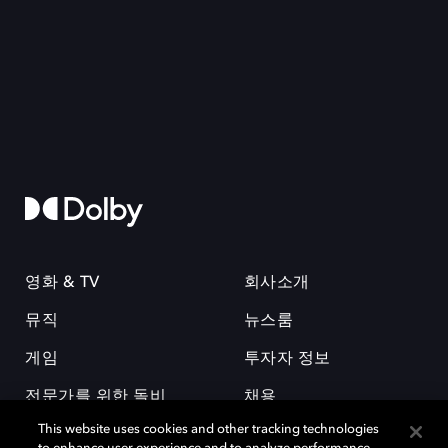
영화 & TV
회사소개
뮤직
뉴스룸
게임
투자자 정보
전문가를 위한 돌비
채용
This website uses cookies and other tracking technologies