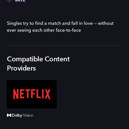
Singles try to find a match and fall in love -- without
ever seeing each other face-to-face
Compatible Content
Providers