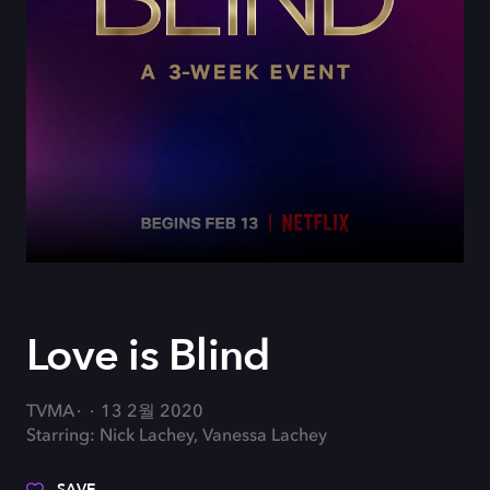
Love is Blind
TVMA
13 2월 2020
Starring: Nick Lachey, Vanessa Lachey
SAVE