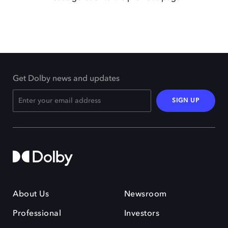
Get Dolby news and updates
SIGN UP
About Us
Newsroom
Professional
Investors