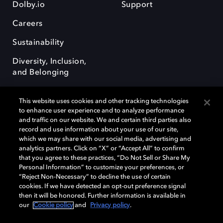
Dolby.io
Support
Careers
Sustainability
Diversity, Inclusion,
and Belonging
This website uses cookies and other tracking technologies
to enhance user experience and to analyze performance
and traffic on our website. We and certain third parties also
record and use information about your use of our site,
Dolby, the double-D symbol, Dolby Atmos, Dolby Vision, and Dolby
which we may share with our social media, advertising and
OptiView are trademarks or registered trademarks of Dolby
analytics partners. Click on “X” or “Accept All” to confirm
Laboratories Licensing Corporation or its affiliates. Other trademarks
that you agree to these practices, “Do Not Sell or Share My
remain the property of their respective owners. © 2026 Dolby
Personal Information” to customize your preferences, or
Laboratories, Inc. All rights reserved.
“Reject Non-Necessary” to decline the use of certain
cookies. If we have detected an opt-out preference signal
then it will be honored. Further information is available in
our
Cookie policy
and
Privacy policy
.
Cookie Manager
Terms of use
Governance
Cookie policy