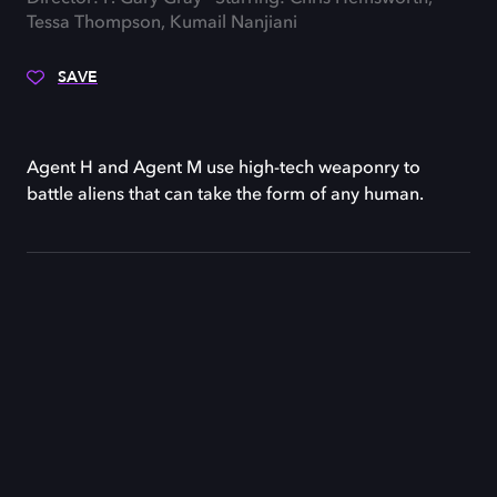
Tessa Thompson, Kumail Nanjiani
SAVE
Agent H and Agent M use high-tech weaponry to
battle aliens that can take the form of any human.