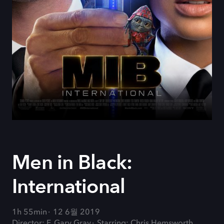
Men in Black:
International
1h 55min
12 6월 2019
Director: F. Gary Gray
Starring: Chris Hemsworth,