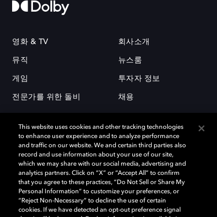
영화 & TV
회사소개
뮤직
뉴스룸
게임
투자자 정보
전문가를 위한 돌비
채용
This website uses cookies and other tracking technologies
to enhance user experience and to analyze performance
and traffic on our website. We and certain third parties also
record and use information about your use of our site,
which we may share with our social media, advertising and
돌비(Dolby)와 double-D 심볼은 미국 및 기타 국가 돌비래버러토리스
analytics partners. Click on “X” or “Accept All” to confirm
(Dolby Laboratories, Inc.)의 등록 및 미등록 상표이다. 그 밖에 다른 자료에
that you agree to these practices, “Do Not Sell or Share My
기재된 상표는 해당 상표 소유권자의 등록상표로 유지된다. © 2025 Dolby
Personal Information” to customize your preferences, or
Laboratories, Inc. All rights reserved.
“Reject Non-Necessary” to decline the use of certain
cookies. If we have detected an opt-out preference signal