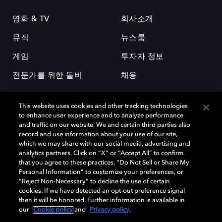
영화 & TV
회사소개
뮤직
뉴스룸
게임
투자자 정보
전문가를 위한 돌비
채용
This website uses cookies and other tracking technologies
to enhance user experience and to analyze performance
and traffic on our website. We and certain third parties also
record and use information about your use of our site,
which we may share with our social media, advertising and
돌비(Dolby)와 double-D 심볼은 미국 및 기타 국가 돌비래버러토리스
analytics partners. Click on “X” or “Accept All” to confirm
(Dolby Laboratories, Inc.)의 등록 및 미등록 상표이다. 그 밖에 다른 자료에
that you agree to these practices, “Do Not Sell or Share My
기재된 상표는 해당 상표 소유권자의 등록상표로 유지된다. © 2025 Dolby
Personal Information” to customize your preferences, or
Laboratories, Inc. All rights reserved.
“Reject Non-Necessary” to decline the use of certain
cookies. If we have detected an opt-out preference signal
then it will be honored. Further information is available in
our
Cookie policy
and
Privacy policy
.
Cookie Manager
개인정보 정책
책임 공시 정책
쿠키 정책