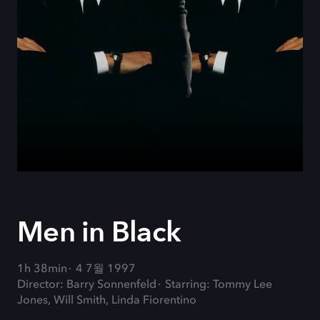
Men in Black
1h 38min
4 7월 1997
Director: Barry Sonnenfeld
Starring: Tommy Lee
Jones, Will Smith, Linda Fiorentino