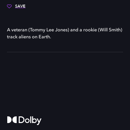
SAVE
A veteran (Tommy Lee Jones) and a rookie (Will Smith)
track aliens on Earth.