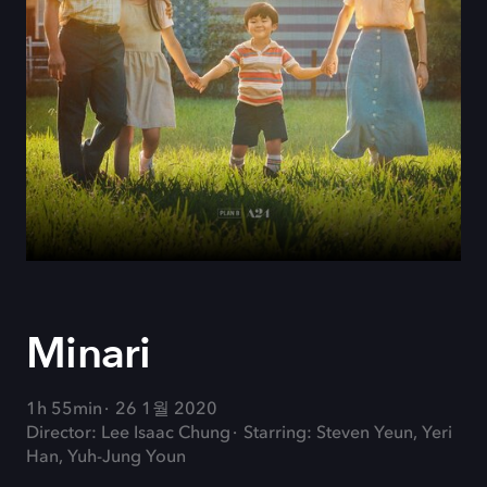
Minari
1h 55min
26 1월 2020
Director: Lee Isaac Chung
Starring: Steven Yeun, Yeri
Han, Yuh-Jung Youn