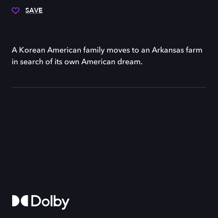
SAVE
A Korean American family moves to an Arkansas farm
in search of its own American dream.