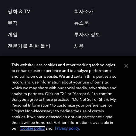
영화 & TV
회사소개
뮤직
뉴스룸
게임
투자자 정보
전문가를 위한 돌비
채용
This website uses cookies and other tracking technologies
to enhance user experience and to analyze performance
and traffic on our website. We and certain third parties also
record and use information about your use of our site,
which we may share with our social media, advertising and
돌비(Dolby)와 double-D 심볼은 미국 및 기타 국가 돌비래버러토리스
analytics partners. Click on “X” or “Accept All” to confirm
(Dolby Laboratories, Inc.)의 등록 및 미등록 상표이다. 그 밖에 다른 자료에
that you agree to these practices, “Do Not Sell or Share My
기재된 상표는 해당 상표 소유권자의 등록상표로 유지된다. © 2025 Dolby
Personal Information” to customize your preferences, or
Laboratories, Inc. All rights reserved.
“Reject Non-Necessary” to decline the use of certain
cookies. If we have detected an opt-out preference signal
then it will be honored. Further information is available in
our
Cookie policy
and
Privacy policy
.
Cookie Manager
개인정보 정책
책임 공시 정책
쿠키 정책