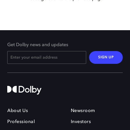
Get Dolby news and updates
SIGN UP
About Us
Newsroom
Professional
Investors