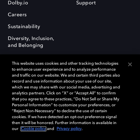
Dolby.io
Support
Careers
Sustainability
Diversity, Inclusion,
and Belonging
This website uses cookies and other tracking technologies
to enhance user experience and to analyze performance
and traffic on our website. We and certain third parties also
record and use information about your use of our site,
Dolby, the double-D symbol, Dolby Atmos, Dolby Vision, and Dolby
which we may share with our social media, advertising and
OptiView are trademarks or registered trademarks of Dolby
analytics partners. Click on “X” or “Accept All” to confirm
Laboratories Licensing Corporation or its affiliates. Other trademarks
that you agree to these practices, “Do Not Sell or Share My
remain the property of their respective owners. © 2026 Dolby
Personal Information” to customize your preferences, or
Laboratories, Inc. All rights reserved.
“Reject Non-Necessary” to decline the use of certain
cookies. If we have detected an opt-out preference signal
then it will be honored. Further information is available in
our
Cookie policy
and
Privacy policy
.
Cookie Manager
Terms of use
Governance
Cookie policy