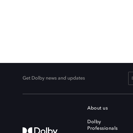
Get Dolby news and updates
About us
Dolby
Professionals