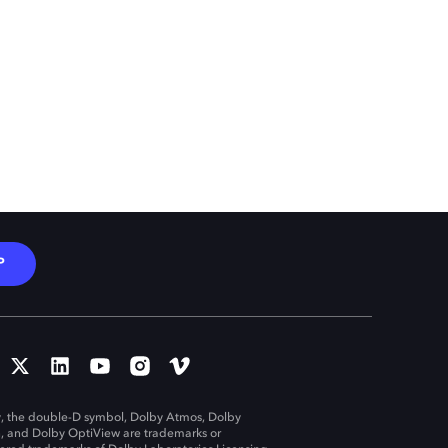
P
, the double-D symbol, Dolby Atmos, Dolby
n, and Dolby OptiView are trademarks or