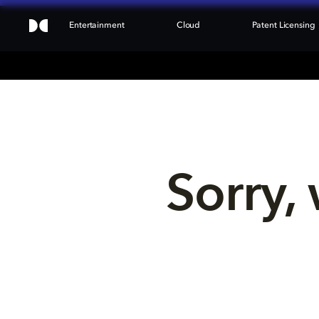
Entertainment
Cloud
Patent Licensing
Sorry, 