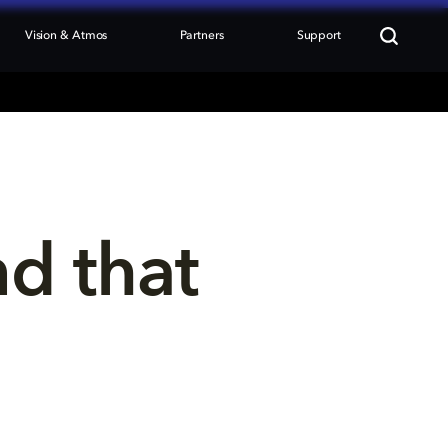
Vision & Atmos
Partners
Support
nd that 