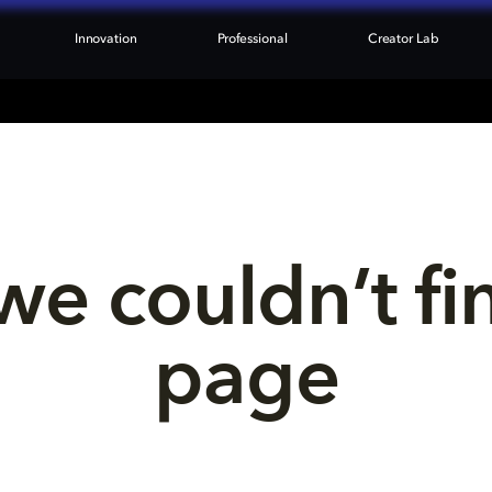
Innovation
Professional
Creator Lab
we couldn’t fi
page