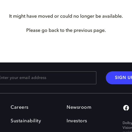
It might have moved or could no longer be available.
Please go back to the previous page.
SIGN U
Careers
Newsroom
Sustainability
Investors
Dolby
Visio