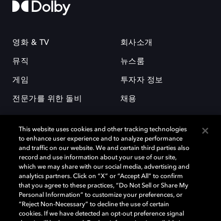
영화 & TV
회사소개
뮤직
뉴스룸
게임
투자자 정보
전문가를 위한 돌비
채용
This website uses cookies and other tracking technologies
to enhance user experience and to analyze performance
and traffic on our website. We and certain third parties also
record and use information about your use of our site,
which we may share with our social media, advertising and
돌비(Dolby)와 double-D 심볼은 미국 및 기타 국가 돌비래버러토리스
analytics partners. Click on “X” or “Accept All” to confirm
(Dolby Laboratories, Inc.)의 등록 및 미등록 상표이다. 그 밖에 다른 자료에
that you agree to these practices, “Do Not Sell or Share My
기재된 상표는 해당 상표 소유권자의 등록상표로 유지된다. © 2025 Dolby
Personal Information” to customize your preferences, or
Laboratories, Inc. All rights reserved.
“Reject Non-Necessary” to decline the use of certain
cookies. If we have detected an opt-out preference signal