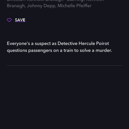
Branagh, Johnny Depp, Michelle Pfeiffer
SAVE
Everyone's a suspect as Detective Hercule Poirot
questions passengers on a train to solve a murder.