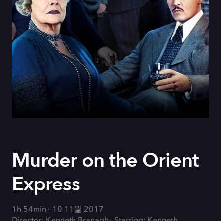
Murder on the Orient
Express
1h 54min
10 11월 2017
Director: Kenneth Branagh
Starring: Kenneth