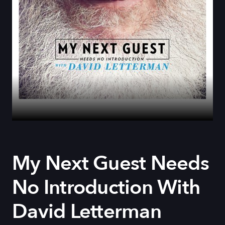
My Next Guest Needs
No Introduction With
David Letterman