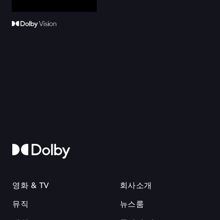
영화 & TV
회사소개
뮤직
뉴스룸