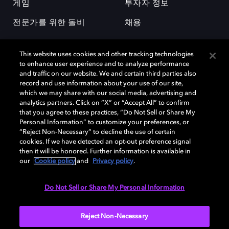
게임
투자자 정보
전문가를 위한 돌비
채용
This website uses cookies and other tracking technologies
to enhance user experience and to analyze performance
and traffic on our website. We and certain third parties also
record and use information about your use of our site,
which we may share with our social media, advertising and
돌비(Dolby)와 double-D 심볼은 미국 및 기타 국가 돌비래버러토리스
analytics partners. Click on “X” or “Accept All” to confirm
(Dolby Laboratories, Inc.)의 등록 및 미등록 상표이다. 그 밖에 다른 자료에
that you agree to these practices, “Do Not Sell or Share My
기재된 상표는 해당 상표 소유권자의 등록상표로 유지된다. © 2025 Dolby
Personal Information” to customize your preferences, or
Laboratories, Inc. All rights reserved.
“Reject Non-Necessary” to decline the use of certain
cookies. If we have detected an opt-out preference signal
then it will be honored. Further information is available in
our
Cookie policy
and
Privacy policy
.
Cookie Manager
개인정보 정책
책임 공시 정책
쿠키 정책
EU 자금
이용약관
Do Not Sell or Share My Personal Information
대한민국
Reject Non-Necessary