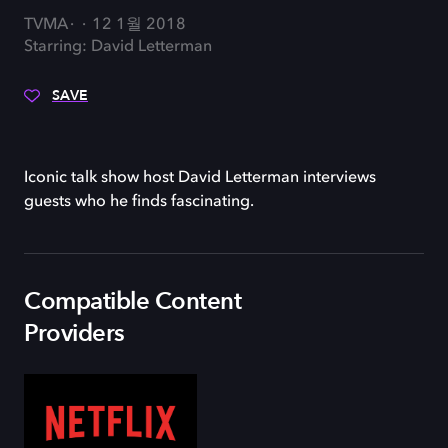
TVMA
12 1월 2018
Starring: David Letterman
SAVE
Iconic talk show host David Letterman interviews
guests who he finds fascinating.
Compatible Content
Providers