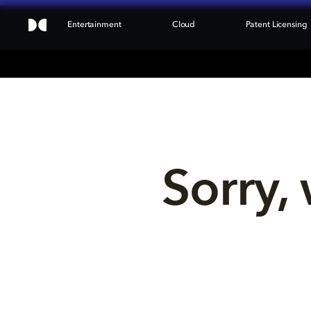
Entertainment
Cloud
Patent Licensing
Sorry, 