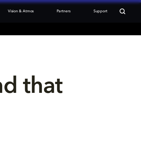
Vision & Atmos
Partners
Support
nd that 