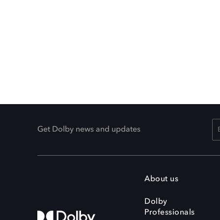
Get Dolby news and updates
About us
Dolby
Professionals