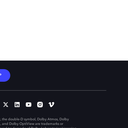
P
, the double-D symbol, Dolby Atmos, Dolby
n, and Dolby OptiView are trademarks or