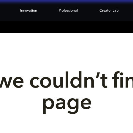
Innovation
Professional
Creator Lab
we couldn’t fi
page