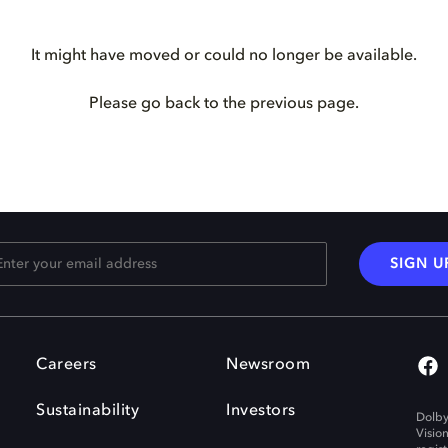
It might have moved or could no longer be available.
Please go back to the previous page.
SIGN U
Careers
Newsroom
Sustainability
Investors
Dolby
Visio