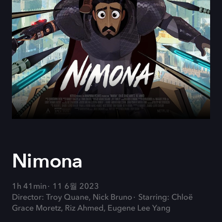
Nimona
1h 41min
11 6월 2023
Director: Troy Quane, Nick Bruno
Starring: Chloë
Grace Moretz, Riz Ahmed, Eugene Lee Yang