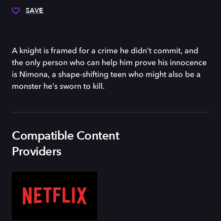
SAVE
A knight is framed for a crime he didn't commit, and
the only person who can help him prove his innocence
is Nimona, a shape-shifting teen who might also be a
monster he's sworn to kill.
Compatible Content
Providers