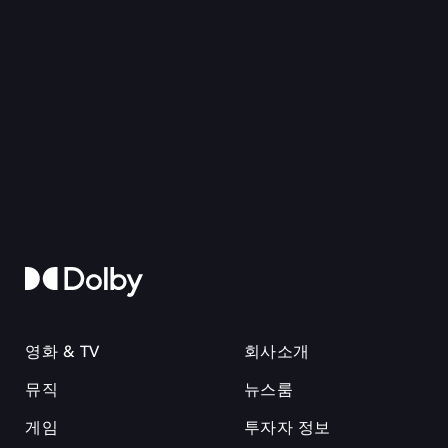
영화 & TV
회사소개
뮤직
뉴스룸
게임
투자자 정보