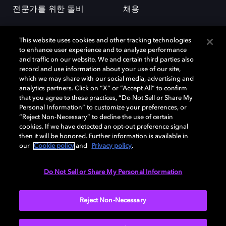
전문가를 위한 돌비
채용
This website uses cookies and other tracking technologies
to enhance user experience and to analyze performance
and traffic on our website. We and certain third parties also
record and use information about your use of our site,
which we may share with our social media, advertising and
돌비(Dolby)와 double-D 심볼은 미국 및 기타 국가 돌비래버러토리스
analytics partners. Click on “X” or “Accept All” to confirm
(Dolby Laboratories, Inc.)의 등록 및 미등록 상표이다. 그 밖에 다른 자료에
that you agree to these practices, “Do Not Sell or Share My
기재된 상표는 해당 상표 소유권자의 등록상표로 유지된다. © 2025 Dolby
Personal Information” to customize your preferences, or
Laboratories, Inc. All rights reserved.
“Reject Non-Necessary” to decline the use of certain
cookies. If we have detected an opt-out preference signal
then it will be honored. Further information is available in
our
Cookie policy
and
Privacy policy
.
Cookie Manager
개인정보 정책
책임 공시 정책
쿠키 정책
EU 자금
이용약관
Do Not Sell or Share My Personal Information
대한민국
Reject Non-Necessary