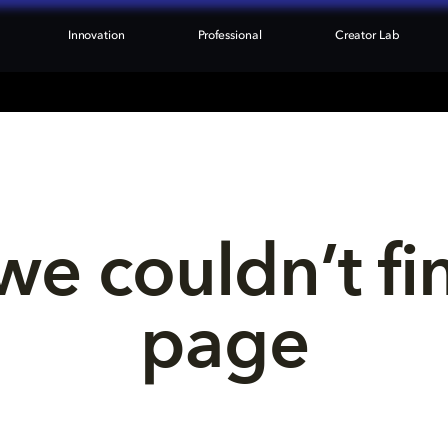
Innovation
Professional
Creator Lab
we couldn’t fi
page