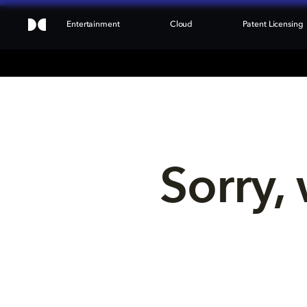
Entertainment
Cloud
Patent Licensing
Sorry, 