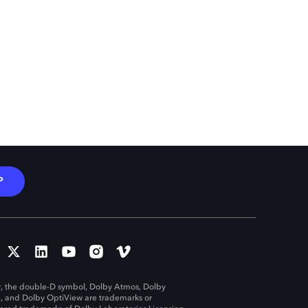
P
, the double-D symbol, Dolby Atmos, Dolby
n, and Dolby OptiView are trademarks or