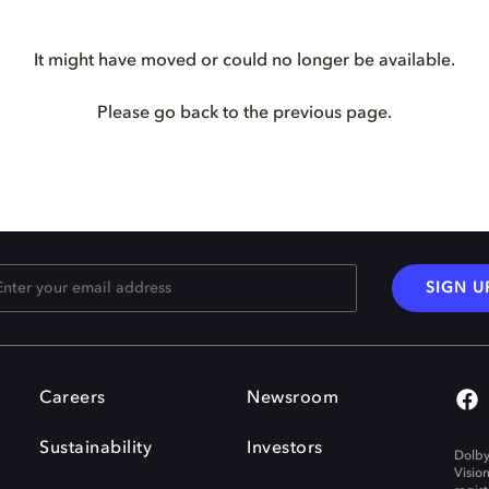
It might have moved or could no longer be available.
Please go back to the previous page.
SIGN U
Careers
Newsroom
Sustainability
Investors
Dolby
Visio