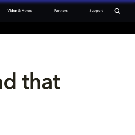
Vision & Atmos
Partners
Support
nd that 