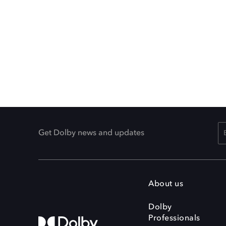
Get Dolby news and updates
About us
Dolby
Professionals