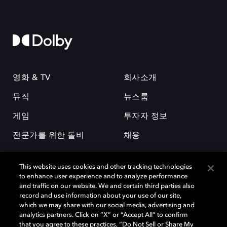
영화 & TV
회사소개
뮤직
뉴스룸
게임
투자자 정보
전문가를 위한 돌비
채용
This website uses cookies and other tracking technologies
to enhance user experience and to analyze performance
and traffic on our website. We and certain third parties also
record and use information about your use of our site,
which we may share with our social media, advertising and
돌비(Dolby)와 double-D 심볼은 미국 및 기타 국가 돌비래버러토리스
analytics partners. Click on “X” or “Accept All” to confirm
(Dolby Laboratories, Inc.)의 등록 및 미등록 상표이다. 그 밖에 다른 자료에
that you agree to these practices, “Do Not Sell or Share My