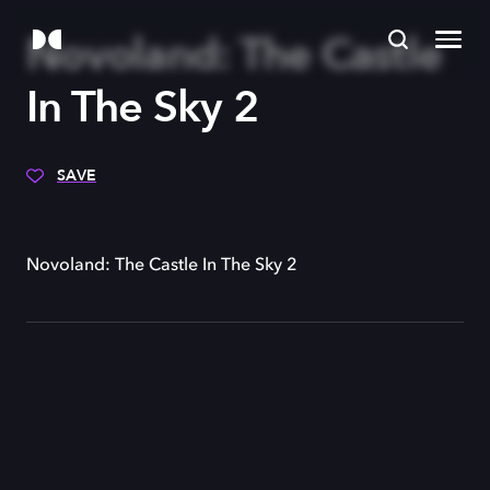
Novoland: The Castle
In The Sky 2
SAVE
Novoland: The Castle In The Sky 2