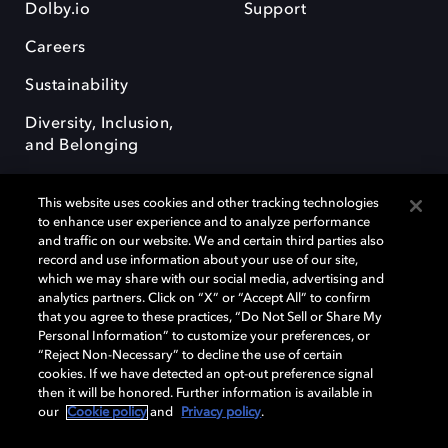
Dolby.io
Support
Careers
Sustainability
Diversity, Inclusion,
and Belonging
This website uses cookies and other tracking technologies
to enhance user experience and to analyze performance
and traffic on our website. We and certain third parties also
record and use information about your use of our site,
Dolby, the double-D symbol, Dolby Atmos, Dolby Vision, and Dolby
which we may share with our social media, advertising and
OptiView are trademarks or registered trademarks of Dolby
analytics partners. Click on “X” or “Accept All” to confirm
Laboratories Licensing Corporation or its affiliates. Other trademarks
that you agree to these practices, “Do Not Sell or Share My
remain the property of their respective owners. © 2026 Dolby
Personal Information” to customize your preferences, or
Laboratories, Inc. All rights reserved.
“Reject Non-Necessary” to decline the use of certain
cookies. If we have detected an opt-out preference signal
then it will be honored. Further information is available in
our
Cookie policy
and
Privacy policy
.
Cookie Manager
Terms of use
Governance
Cookie policy