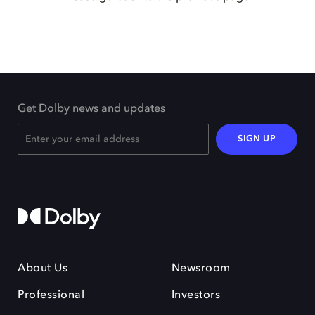
Get Dolby news and updates
SIGN UP
About Us
Newsroom
Professional
Investors