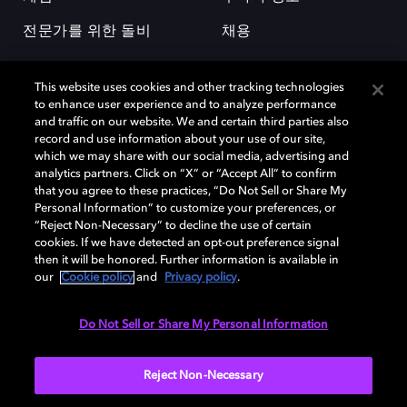
전문가를 위한 돌비
채용
This website uses cookies and other tracking technologies
to enhance user experience and to analyze performance
and traffic on our website. We and certain third parties also
record and use information about your use of our site,
which we may share with our social media, advertising and
돌비(Dolby)와 double-D 심볼은 미국 및 기타 국가 돌비래버러토리스
analytics partners. Click on “X” or “Accept All” to confirm
(Dolby Laboratories, Inc.)의 등록 및 미등록 상표이다. 그 밖에 다른 자료에
that you agree to these practices, “Do Not Sell or Share My
기재된 상표는 해당 상표 소유권자의 등록상표로 유지된다. © 2025 Dolby
Personal Information” to customize your preferences, or
Laboratories, Inc. All rights reserved.
“Reject Non-Necessary” to decline the use of certain
cookies. If we have detected an opt-out preference signal
then it will be honored. Further information is available in
our
Cookie policy
and
Privacy policy
.
Cookie Manager
개인정보 정책
책임 공시 정책
쿠키 정책
EU 자금
이용약관
Do Not Sell or Share My Personal Information
대한민국
Reject Non-Necessary