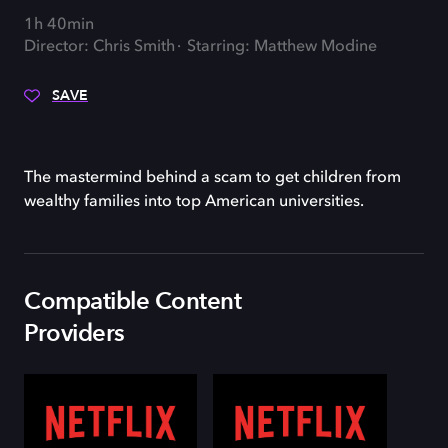
1h 40min
Director: Chris Smith
Starring: Matthew Modine
SAVE
The mastermind behind a scam to get children from
wealthy families into top American universities.
Compatible Content
Providers