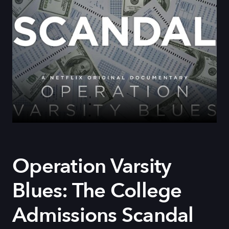
Operation Varsity
Blues: The College
Admissions Scandal