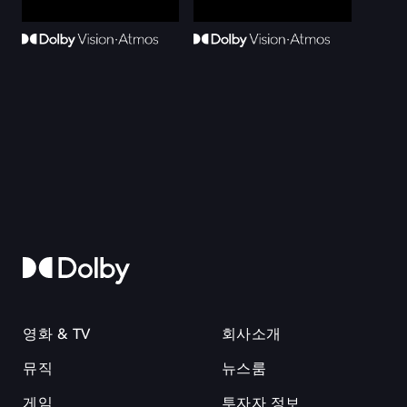
영화 & TV
회사소개
뮤직
뉴스룸
게임
투자자 정보