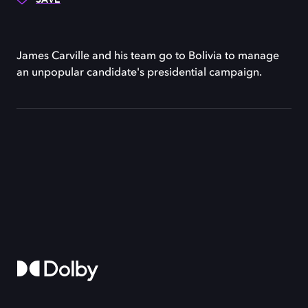
James Carville and his team go to Bolivia to manage
an unpopular candidate's presidential campaign.