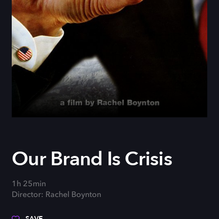
Our Brand Is Crisis
1h 25min
Director: Rachel Boynton
SAVE