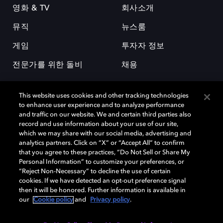
영화 & TV
회사소개
뮤직
뉴스룸
게임
투자자 정보
전문가를 위한 돌비
채용
This website uses cookies and other tracking technologies
to enhance user experience and to analyze performance
and traffic on our website. We and certain third parties also
record and use information about your use of our site,
which we may share with our social media, advertising and
돌비(Dolby)와 double-D 심볼은 미국 및 기타 국가 돌비래버러토리스
analytics partners. Click on “X” or “Accept All” to confirm
(Dolby Laboratories, Inc.)의 등록 및 미등록 상표이다. 그 밖에 다른 자료에
that you agree to these practices, “Do Not Sell or Share My
기재된 상표는 해당 상표 소유권자의 등록상표로 유지된다. © 2025 Dolby
Personal Information” to customize your preferences, or
Laboratories, Inc. All rights reserved.
“Reject Non-Necessary” to decline the use of certain
cookies. If we have detected an opt-out preference signal
then it will be honored. Further information is available in
our
Cookie policy
and
Privacy policy
.
Cookie Manager
개인정보 정책
책임 공시 정책
쿠키 정책
EU 자금
이용약관