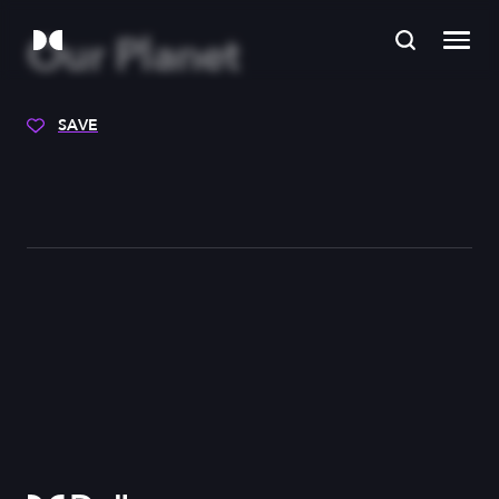
Our Planet
SAVE