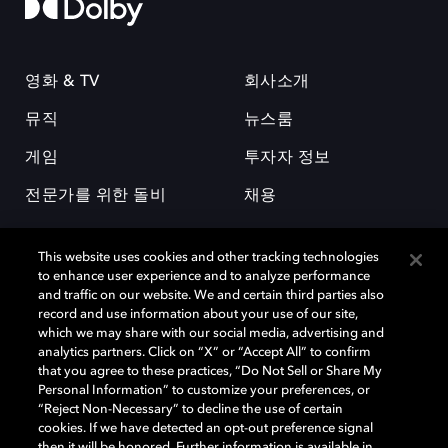
영화 & TV
회사소개
뮤직
뉴스룸
게임
투자자 정보
전문가를 위한 돌비
채용
This website uses cookies and other tracking technologies
to enhance user experience and to analyze performance
and traffic on our website. We and certain third parties also
record and use information about your use of our site,
which we may share with our social media, advertising and
돌비(Dolby)와 double-D 심볼은 미국 및 기타 국가 돌비래버러토리스
analytics partners. Click on “X” or “Accept All” to confirm
(Dolby Laboratories, Inc.)의 등록 및 미등록 상표이다. 그 밖에 다른 자료에
that you agree to these practices, “Do Not Sell or Share My
기재된 상표는 해당 상표 소유권자의 등록상표로 유지된다. © 2025 Dolby
Personal Information” to customize your preferences, or
Laboratories, Inc. All rights reserved.
“Reject Non-Necessary” to decline the use of certain
cookies. If we have detected an opt-out preference signal
then it will be honored. Further information is available in