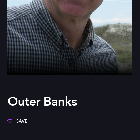
Outer Banks
SAVE