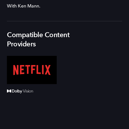
With Ken Mann.
Compatible Content
Providers