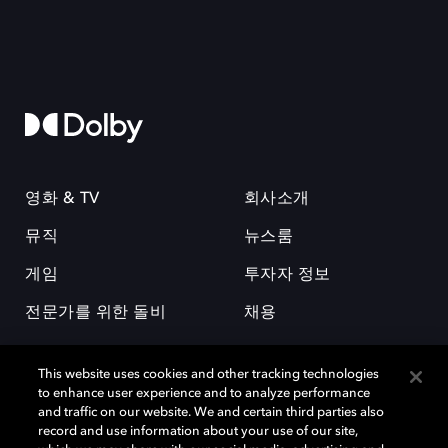
영화 & TV
회사소개
뮤직
뉴스룸
게임
투자자 정보
전문가를 위한 돌비
채용
This website uses cookies and other tracking technologies
to enhance user experience and to analyze performance
and traffic on our website. We and certain third parties also
record and use information about your use of our site,