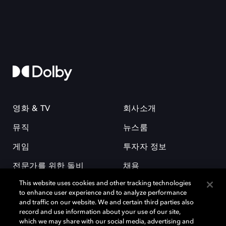
영화 & TV
회사소개
뮤직
뉴스룸
게임
투자자 정보
전문가를 위한 돌비
채용
This website uses cookies and other tracking technologies
to enhance user experience and to analyze performance
and traffic on our website. We and certain third parties also
record and use information about your use of our site,
which we may share with our social media, advertising and