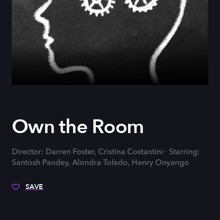
Own the Room
Director: Darren Foster, Cristina Costantini
Starring:
Santosh Pandey, Alondra Toledo, Henry Onyango
SAVE