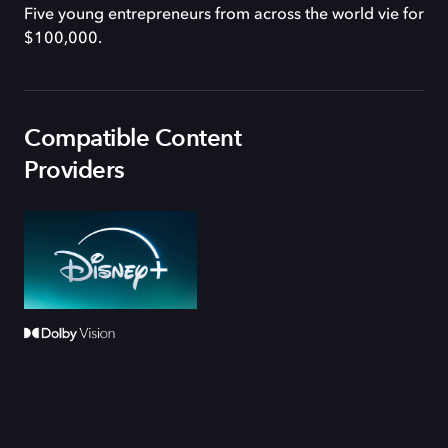
Five young entrepreneurs from across the world vie for
$100,000.
Compatible Content
Providers