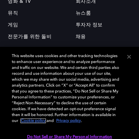
영화 & TV
회사소개
뮤직
뉴스룸
게임
투자자 정보
전문가를 위한 돌비
채용
This website uses cookies and other tracking technologies
to enhance user experience and to analyze performance
and traffic on our website. We and certain third parties also
record and use information about your use of our site,
which we may share with our social media, advertising and
돌비(Dolby)와 double-D 심볼은 미국 및 기타 국가 돌비래버러토리스
analytics partners. Click on “X” or “Accept All” to confirm
(Dolby Laboratories, Inc.)의 등록 및 미등록 상표이다. 그 밖에 다른 자료에
that you agree to these practices, “Do Not Sell or Share My
기재된 상표는 해당 상표 소유권자의 등록상표로 유지된다. © 2025 Dolby
Personal Information” to customize your preferences, or
Laboratories, Inc. All rights reserved.
“Reject Non-Necessary” to decline the use of certain
cookies. If we have detected an opt-out preference signal
then it will be honored. Further information is available in
our
Cookie policy
and
Privacy policy
.
Cookie Manager
개인정보 정책
책임 공시 정책
쿠키 정책
EU 자금
이용약관
Do Not Sell or Share My Personal Information