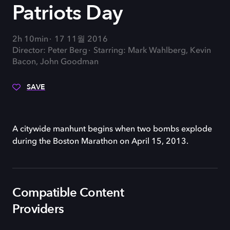
Patriots Day
2h 10min
17 11월 2016
Director: Peter Berg
Starring: Mark Wahlberg, Kevin
Bacon, John Goodman
SAVE
A citywide manhunt begins when two bombs explode
during the Boston Marathon on April 15, 2013.
Compatible Content
Providers