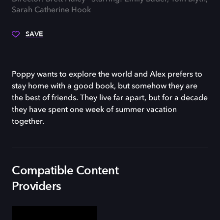
Sarah Catherine Hook
SAVE
Poppy wants to explore the world and Alex prefers to
stay home with a good book, but somehow they are
the best of friends. They live far apart, but for a decade
they have spent one week of summer vacation
together.
Compatible Content
Providers