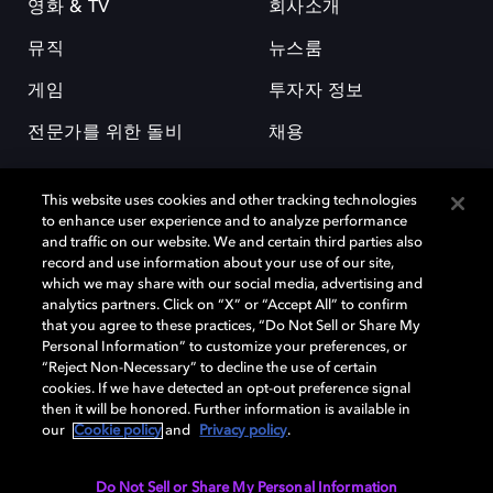
영화 & TV
회사소개
뮤직
뉴스룸
게임
투자자 정보
전문가를 위한 돌비
채용
This website uses cookies and other tracking technologies
to enhance user experience and to analyze performance
and traffic on our website. We and certain third parties also
record and use information about your use of our site,
which we may share with our social media, advertising and
돌비(Dolby)와 double-D 심볼은 미국 및 기타 국가 돌비래버러토리스
analytics partners. Click on “X” or “Accept All” to confirm
(Dolby Laboratories, Inc.)의 등록 및 미등록 상표이다. 그 밖에 다른 자료에
that you agree to these practices, “Do Not Sell or Share My
기재된 상표는 해당 상표 소유권자의 등록상표로 유지된다. © 2025 Dolby
Personal Information” to customize your preferences, or
Laboratories, Inc. All rights reserved.
“Reject Non-Necessary” to decline the use of certain
cookies. If we have detected an opt-out preference signal
then it will be honored. Further information is available in
our
Cookie policy
and
Privacy policy
.
Cookie Manager
개인정보 정책
책임 공시 정책
쿠키 정책
EU 자금
이용약관
Do Not Sell or Share My Personal Information