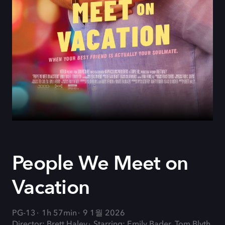
People We Meet on
Vacation
PG-13
1h 57min
9 1월 2026
Director: Brett Haley
Starring: Emily Bader, Tom Blyth,