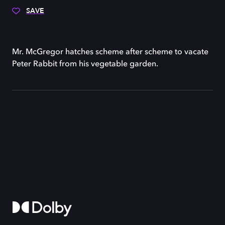
SAVE
Mr. McGregor hatches scheme after scheme to vacate
Peter Rabbit from his vegetable garden.