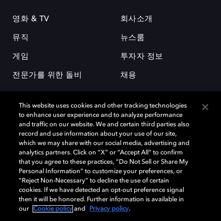
영화 & TV
회사소개
뮤직
뉴스룸
게임
투자자 정보
전문가를 위한 돌비
채용
This website uses cookies and other tracking technologies
to enhance user experience and to analyze performance
and traffic on our website. We and certain third parties also
record and use information about your use of our site,
which we may share with our social media, advertising and
돌비(Dolby)와 double-D 심볼은 미국 및 기타 국가 돌비래버러토리스
analytics partners. Click on “X” or “Accept All” to confirm
(Dolby Laboratories, Inc.)의 등록 및 미등록 상표이다. 그 밖에 다른 자료에
that you agree to these practices, “Do Not Sell or Share My
기재된 상표는 해당 상표 소유권자의 등록상표로 유지된다. © 2025 Dolby
Personal Information” to customize your preferences, or
Laboratories, Inc. All rights reserved.
“Reject Non-Necessary” to decline the use of certain
cookies. If we have detected an opt-out preference signal
then it will be honored. Further information is available in
our
Cookie policy
and
Privacy policy
.
Cookie Manager
개인정보 정책
책임 공시 정책
쿠키 정책