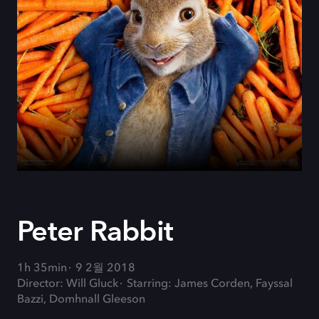
Peter Rabbit
1h 35min
9 2월 2018
Director: Will Gluck
Starring: James Corden, Fayssal
Bazzi, Domhnall Gleeson