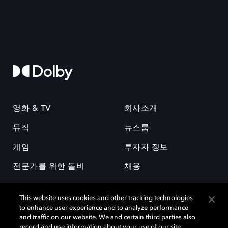
영화 & TV
회사소개
뮤직
뉴스룸
게임
투자자 정보
전문가를 위한 돌비
채용
This website uses cookies and other tracking technologies
to enhance user experience and to analyze performance
and traffic on our website. We and certain third parties also
record and use information about your use of our site,