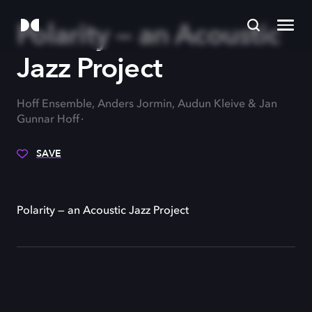
Polarity — an Acoustic
Jazz Project
Hoff Ensemble, Anders Jormin, Audun Kleive & Jan
Gunnar Hoff
SAVE
Polarity — an Acoustic Jazz Project