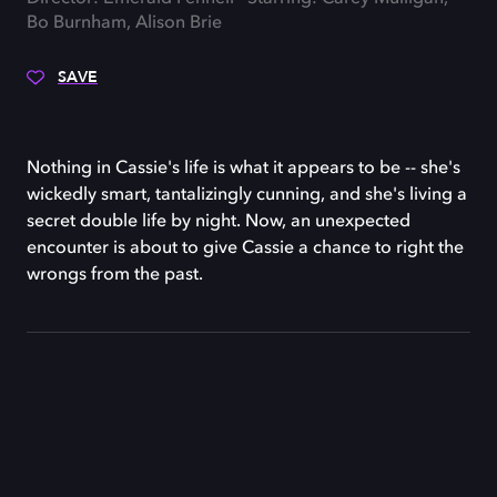
Bo Burnham, Alison Brie
SAVE
Nothing in Cassie's life is what it appears to be -- she's
wickedly smart, tantalizingly cunning, and she's living a
secret double life by night. Now, an unexpected
encounter is about to give Cassie a chance to right the
wrongs from the past.