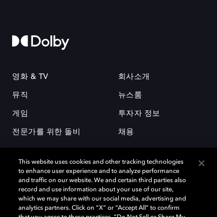
영화 & TV
회사소개
뮤직
뉴스룸
게임
투자자 정보
전문가를 위한 돌비
채용
This website uses cookies and other tracking technologies
to enhance user experience and to analyze performance
and traffic on our website. We and certain third parties also
record and use information about your use of our site,
which we may share with our social media, advertising and
돌비(Dolby)와 double-D 심볼은 미국 및 기타 국가 돌비래버러토리스
analytics partners. Click on “X” or “Accept All” to confirm
(Dolby Laboratories, Inc.)의 등록 및 미등록 상표이다. 그 밖에 다른 자료에