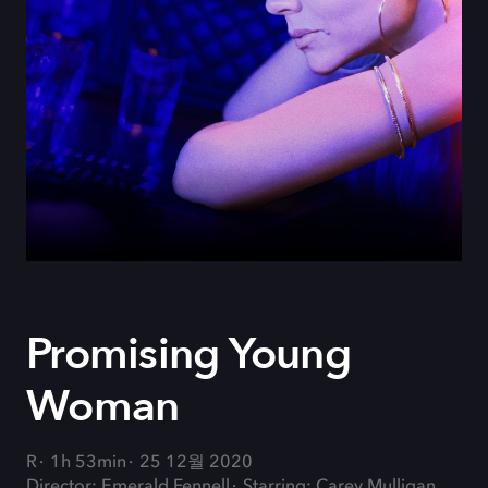
Promising Young
Woman
R
1h 53min
25 12월 2020
Director: Emerald Fennell
Starring: Carey Mulligan,