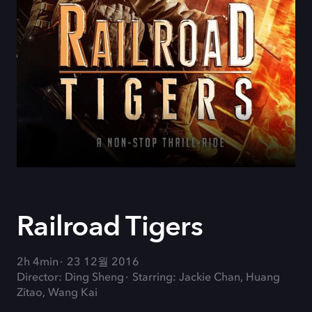
Railroad Tigers
2h 4min
23 12월 2016
Director: Ding Sheng
Starring: Jackie Chan, Huang
Zitao, Wang Kai