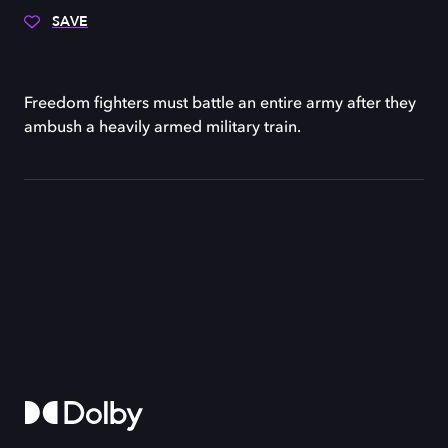
SAVE
Freedom fighters must battle an entire army after they
ambush a heavily armed military train.