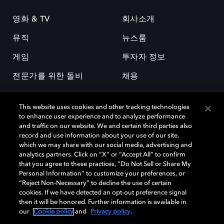
영화 & TV
회사소개
뮤직
뉴스룸
게임
투자자 정보
전문가를 위한 돌비
채용
This website uses cookies and other tracking technologies
to enhance user experience and to analyze performance
and traffic on our website. We and certain third parties also
record and use information about your use of our site,
which we may share with our social media, advertising and
돌비(Dolby)와 double-D 심볼은 미국 및 기타 국가 돌비래버러토리스
analytics partners. Click on “X” or “Accept All” to confirm
(Dolby Laboratories, Inc.)의 등록 및 미등록 상표이다. 그 밖에 다른 자료에
that you agree to these practices, “Do Not Sell or Share My
기재된 상표는 해당 상표 소유권자의 등록상표로 유지된다. © 2025 Dolby
Personal Information” to customize your preferences, or
Laboratories, Inc. All rights reserved.
“Reject Non-Necessary” to decline the use of certain
cookies. If we have detected an opt-out preference signal
then it will be honored. Further information is available in
our
Cookie policy
and
Privacy policy
.
Cookie Manager
개인정보 정책
책임 공시 정책
쿠키 정책