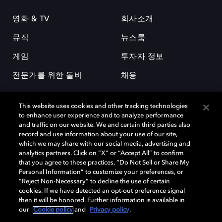
영화 & TV
회사소개
뮤직
뉴스룸
게임
투자자 정보
전문가를 위한 돌비
채용
This website uses cookies and other tracking technologies
to enhance user experience and to analyze performance
and traffic on our website. We and certain third parties also
record and use information about your use of our site,
which we may share with our social media, advertising and
돌비(Dolby)와 double-D 심볼은 미국 및 기타 국가 돌비래버러토리스
analytics partners. Click on “X” or “Accept All” to confirm
(Dolby Laboratories, Inc.)의 등록 및 미등록 상표이다. 그 밖에 다른 자료에
that you agree to these practices, “Do Not Sell or Share My
기재된 상표는 해당 상표 소유권자의 등록상표로 유지된다. © 2025 Dolby
Personal Information” to customize your preferences, or
Laboratories, Inc. All rights reserved.
“Reject Non-Necessary” to decline the use of certain
cookies. If we have detected an opt-out preference signal
then it will be honored. Further information is available in
our
Cookie policy
and
Privacy policy
.
Cookie Manager
개인정보 정책
책임 공시 정책
쿠키 정책