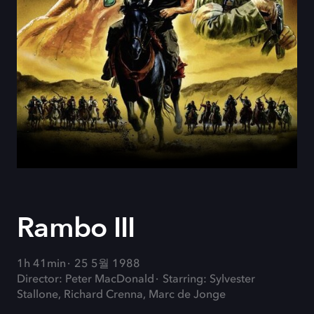
Rambo III
1h 41min
25 5월 1988
Director: Peter MacDonald
Starring: Sylvester
Stallone, Richard Crenna, Marc de Jonge