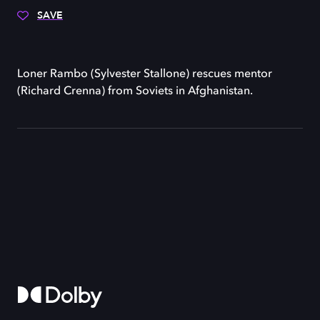
SAVE
Loner Rambo (Sylvester Stallone) rescues mentor
(Richard Crenna) from Soviets in Afghanistan.