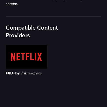
screen.
Compatible Content
Providers