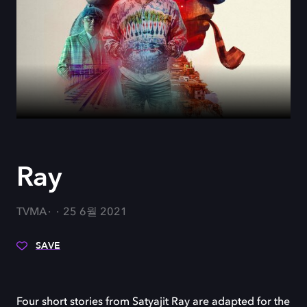
Ray
TVMA
25 6월 2021
SAVE
Four short stories from Satyajit Ray are adapted for the