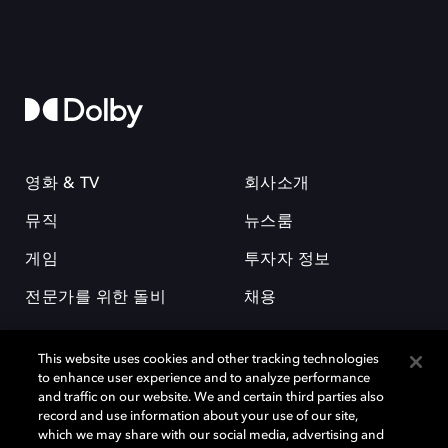
영화 & TV
회사소개
뮤직
뉴스룸
게임
투자자 정보
전문가를 위한 돌비
채용
This website uses cookies and other tracking technologies
to enhance user experience and to analyze performance
and traffic on our website. We and certain third parties also
record and use information about your use of our site,
which we may share with our social media, advertising and
돌비(Dolby)와 double-D 심볼은 미국 및 기타 국가 돌비래버러토리스