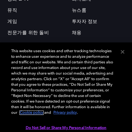
뮤직
뉴스룸
게임
투자자 정보
전문가를 위한 돌비
채용
This website uses cookies and other tracking technologies
to enhance user experience and to analyze performance
and traffic on our website. We and certain third parties also
record and use information about your use of our site,
which we may share with our social media, advertising and
돌비(Dolby)와 double-D 심볼은 미국 및 기타 국가 돌비래버러토리스
analytics partners. Click on “X” or “Accept All” to confirm
(Dolby Laboratories, Inc.)의 등록 및 미등록 상표이다. 그 밖에 다른 자료에
that you agree to these practices, “Do Not Sell or Share My
기재된 상표는 해당 상표 소유권자의 등록상표로 유지된다. © 2025 Dolby
Personal Information” to customize your preferences, or
Laboratories, Inc. All rights reserved.
“Reject Non-Necessary” to decline the use of certain
cookies. If we have detected an opt-out preference signal
then it will be honored. Further information is available in
our
Cookie policy
and
Privacy policy
.
Cookie Manager
개인정보 정책
책임 공시 정책
쿠키 정책
EU 자금
이용약관
Do Not Sell or Share My Personal Information