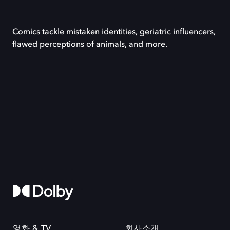
Comics tackle mistaken identities, geriatric influencers,
flawed perceptions of animals, and more.
영화 & TV
회사소개