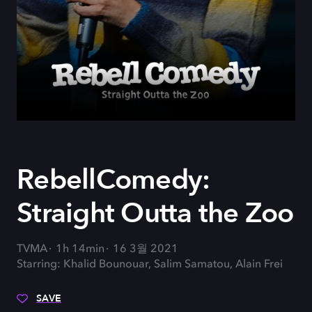
RebellComedy:
Straight Outta the Zoo
TVMA
1h 14min
16 3월 2021
Starring: Khalid Bounouar, Salim Samatou, Alain Frei
SAVE