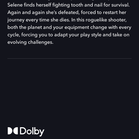
Selene finds herself fighting tooth and nail for survival.
Again and again she’s defeated, forced to restart her
journey every time she dies. In this roguelike shooter,
both the planet and your equipment change with every
cycle, forcing you to adapt your play style and take on
evolving challenges.