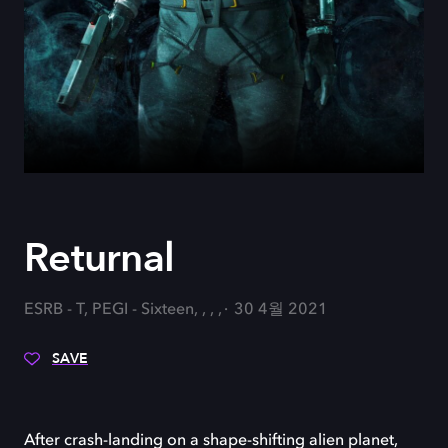
Returnal
ESRB - T, PEGI - Sixteen, , , ,
30 4월 2021
SAVE
After crash-landing on a shape-shifting alien planet,