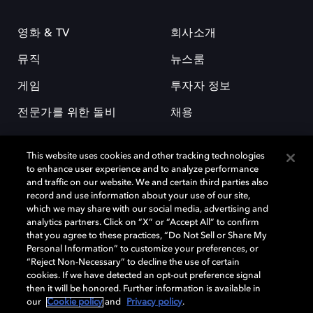
영화 & TV
회사소개
뮤직
뉴스룸
게임
투자자 정보
전문가를 위한 돌비
채용
This website uses cookies and other tracking technologies
to enhance user experience and to analyze performance
and traffic on our website. We and certain third parties also
record and use information about your use of our site,
which we may share with our social media, advertising and
돌비(Dolby)와 double-D 심볼은 미국 및 기타 국가 돌비래버러토리스
analytics partners. Click on “X” or “Accept All” to confirm
(Dolby Laboratories, Inc.)의 등록 및 미등록 상표이다. 그 밖에 다른 자료에
that you agree to these practices, “Do Not Sell or Share My
기재된 상표는 해당 상표 소유권자의 등록상표로 유지된다. © 2025 Dolby
Personal Information” to customize your preferences, or
Laboratories, Inc. All rights reserved.
“Reject Non-Necessary” to decline the use of certain
cookies. If we have detected an opt-out preference signal
then it will be honored. Further information is available in
our
Cookie policy
and
Privacy policy
.
Cookie Manager
개인정보 정책
책임 공시 정책
쿠키 정책