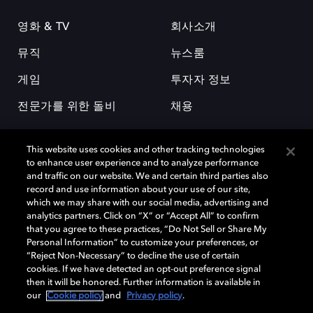
영화 & TV
회사소개
뮤직
뉴스룸
게임
투자자 정보
전문가를 위한 돌비
채용
This website uses cookies and other tracking technologies
to enhance user experience and to analyze performance
and traffic on our website. We and certain third parties also
record and use information about your use of our site,
which we may share with our social media, advertising and
돌비(Dolby)와 double-D 심볼은 미국 및 기타 국가 돌비래버러토리스
analytics partners. Click on “X” or “Accept All” to confirm
(Dolby Laboratories, Inc.)의 등록 및 미등록 상표이다. 그 밖에 다른 자료에
that you agree to these practices, “Do Not Sell or Share My
기재된 상표는 해당 상표 소유권자의 등록상표로 유지된다. © 2025 Dolby
Personal Information” to customize your preferences, or
Laboratories, Inc. All rights reserved.
“Reject Non-Necessary” to decline the use of certain
cookies. If we have detected an opt-out preference signal
then it will be honored. Further information is available in
our
Cookie policy
and
Privacy policy
.
Cookie Manager
개인정보 정책
책임 공시 정책
쿠키 정책