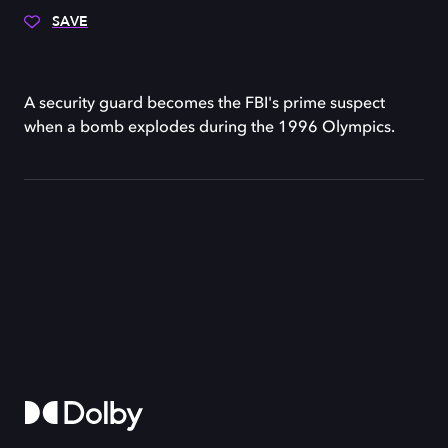
SAVE
A security guard becomes the FBI's prime suspect
when a bomb explodes during the 1996 Olympics.