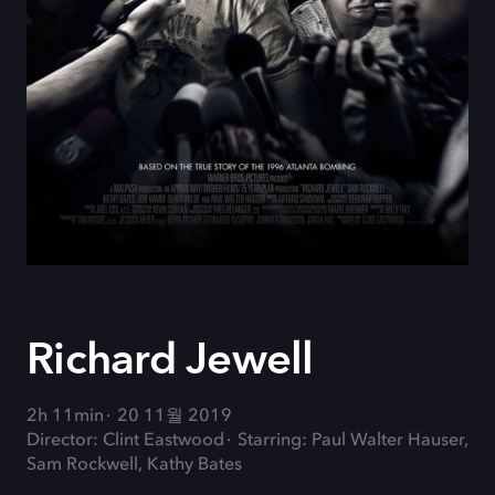
Richard Jewell
2h 11min
20 11월 2019
Director: Clint Eastwood
Starring: Paul Walter Hauser,
Sam Rockwell, Kathy Bates