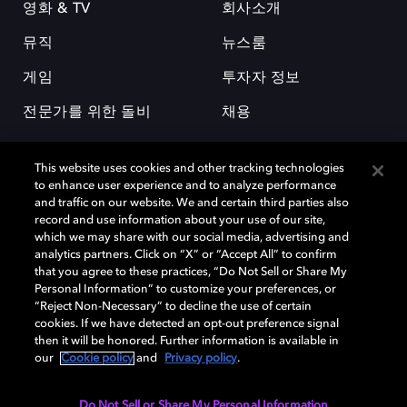
영화 & TV
회사소개
뮤직
뉴스룸
게임
투자자 정보
전문가를 위한 돌비
채용
This website uses cookies and other tracking technologies
to enhance user experience and to analyze performance
and traffic on our website. We and certain third parties also
record and use information about your use of our site,
which we may share with our social media, advertising and
돌비(Dolby)와 double-D 심볼은 미국 및 기타 국가 돌비래버러토리스
analytics partners. Click on “X” or “Accept All” to confirm
(Dolby Laboratories, Inc.)의 등록 및 미등록 상표이다. 그 밖에 다른 자료에
that you agree to these practices, “Do Not Sell or Share My
기재된 상표는 해당 상표 소유권자의 등록상표로 유지된다. © 2025 Dolby
Personal Information” to customize your preferences, or
Laboratories, Inc. All rights reserved.
“Reject Non-Necessary” to decline the use of certain
cookies. If we have detected an opt-out preference signal
then it will be honored. Further information is available in
our
Cookie policy
and
Privacy policy
.
Cookie Manager
개인정보 정책
책임 공시 정책
쿠키 정책
EU 자금
이용약관
Do Not Sell or Share My Personal Information