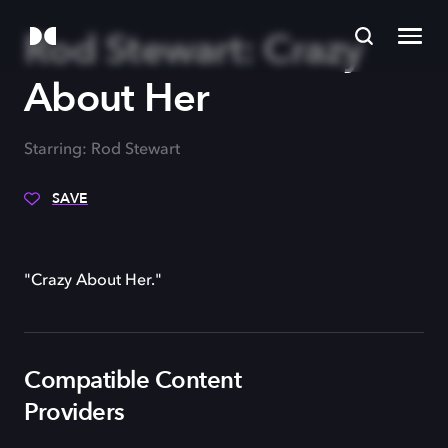
Rod Stewart: Crazy
About Her
Starring: Rod Stewart
SAVE
"Crazy About Her."
Compatible Content
Providers