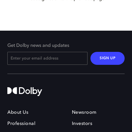
Get Dolby news and updates
SIGN UP
About Us
Newsroom
Professional
Investors