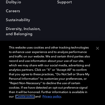
Dolby.io
Support
Careers
Sustainability
Diversity, Inclusion,
and Belonging
This website uses cookies and other tracking technologies
to enhance user experience and to analyze performance
and traffic on our website. We and certain third parties also
record and use information about your use of our site,
Dolby, the double-D symbol, Dolby Atmos, Dolby Vision, and Dolby
which we may share with our social media, advertising and
OptiView are trademarks or registered trademarks of Dolby
analytics partners. Click on “X” or “Accept All” to confirm
Laboratories Licensing Corporation or its affiliates. Other trademarks
that you agree to these practices, “Do Not Sell or Share My
remain the property of their respective owners. © 2026 Dolby
Personal Information” to customize your preferences, or
Laboratories, Inc. All rights reserved.
“Reject Non-Necessary” to decline the use of certain
cookies. If we have detected an opt-out preference signal
then it will be honored. Further information is available in
our
Cookie policy
and
Privacy policy
.
Cookie Manager
Terms of use
Governance
Cookie policy