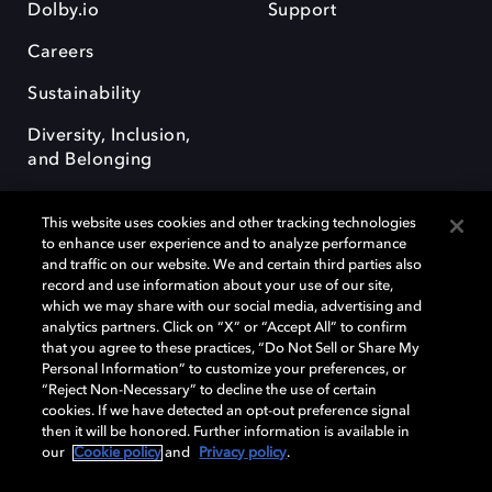
Dolby.io
Support
Careers
Sustainability
Diversity, Inclusion,
and Belonging
This website uses cookies and other tracking technologies
to enhance user experience and to analyze performance
and traffic on our website. We and certain third parties also
record and use information about your use of our site,
Dolby, the double-D symbol, Dolby Atmos, Dolby Vision, and Dolby
which we may share with our social media, advertising and
OptiView are trademarks or registered trademarks of Dolby
analytics partners. Click on “X” or “Accept All” to confirm
Laboratories Licensing Corporation or its affiliates. Other trademarks
that you agree to these practices, “Do Not Sell or Share My
remain the property of their respective owners. © 2026 Dolby
Personal Information” to customize your preferences, or
Laboratories, Inc. All rights reserved.
“Reject Non-Necessary” to decline the use of certain
cookies. If we have detected an opt-out preference signal
then it will be honored. Further information is available in
our
Cookie policy
and
Privacy policy
.
Cookie Manager
Terms of use
Governance
Cookie policy