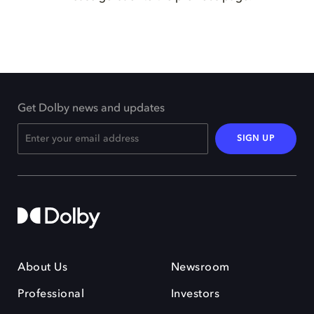
Get Dolby news and updates
SIGN UP
About Us
Newsroom
Professional
Investors