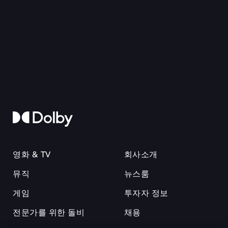
영화 & TV
회사소개
뮤직
뉴스룸
게임
투자자 정보
전문가를 위한 돌비
채용