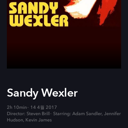
Sandy Wexler
2h 10min
14 4월 2017
Director: Steven Brill
Starring: Adam Sandler, Jennifer
Hudson, Kevin James