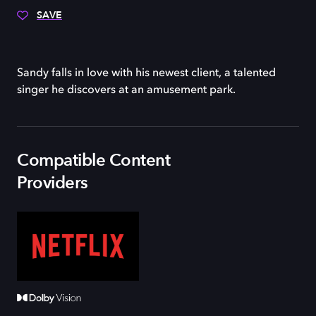
SAVE
Sandy falls in love with his newest client, a talented
singer he discovers at an amusement park.
Compatible Content
Providers