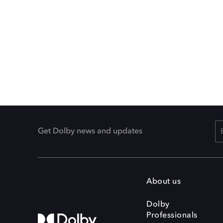
Get Dolby news and updates
About us
Dolby
Professionals