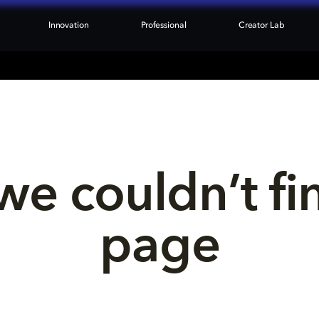
Innovation
Professional
Creator Lab
we couldn’t fi
page