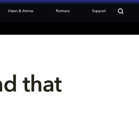
Vision & Atmos
Partners
Support
nd that 