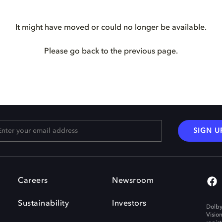
It might have moved or could no longer be available.
Please go back to the previous page.
SIGN U
Careers
Newsroom
Sustainability
Investors
Dolby
Visio