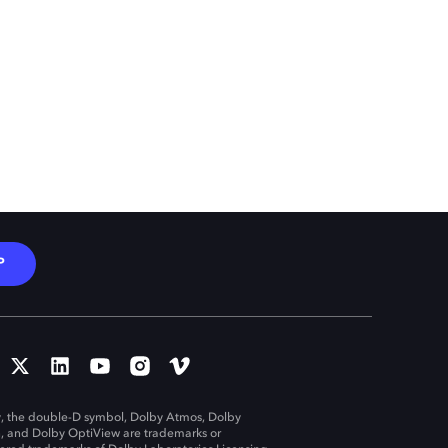
P
, the double-D symbol, Dolby Atmos, Dolby
n, and Dolby OptiView are trademarks or