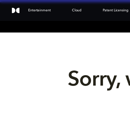
Entertainment
Cloud
Patent Licensing
Sorry, 