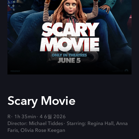
Scary Movie
R
1h 35min
4 6월 2026
Director: Michael Tiddes
Starring: Regina Hall, Anna
Faris, Olivia Rose Keegan