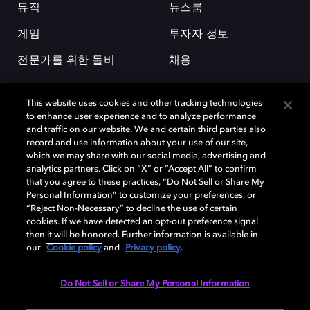
뮤직
뉴스룸
게임
투자자 정보
전문가를 위한 돌비
채용
This website uses cookies and other tracking technologies
to enhance user experience and to analyze performance
and traffic on our website. We and certain third parties also
record and use information about your use of our site,
which we may share with our social media, advertising and
돌비(Dolby)와 double-D 심볼은 미국 및 기타 국가 돌비래버러토리스
analytics partners. Click on “X” or “Accept All” to confirm
(Dolby Laboratories, Inc.)의 등록 및 미등록 상표이다. 그 밖에 다른 자료에
that you agree to these practices, “Do Not Sell or Share My
기재된 상표는 해당 상표 소유권자의 등록상표로 유지된다. © 2025 Dolby
Personal Information” to customize your preferences, or
Laboratories, Inc. All rights reserved.
“Reject Non-Necessary” to decline the use of certain
cookies. If we have detected an opt-out preference signal
then it will be honored. Further information is available in
our
Cookie policy
and
Privacy policy
.
Cookie Manager
개인정보 정책
책임 공시 정책
쿠키 정책
EU 자금
이용약관
Do Not Sell or Share My Personal Information