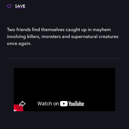
SAVE
Two friends find themselves caught up in mayhem
involving killers, monsters and supernatural creatures
once again.