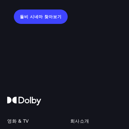
돌비 시네마 찾아보기
영화 & TV
회사소개