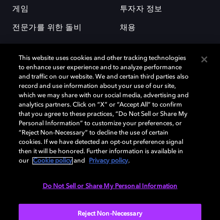
게임
투자자 정보
전문가를 위한 돌비
채용
This website uses cookies and other tracking technologies
to enhance user experience and to analyze performance
and traffic on our website. We and certain third parties also
record and use information about your use of our site,
which we may share with our social media, advertising and
돌비(Dolby)와 double-D 심볼은 미국 및 기타 국가 돌비래버러토리스
analytics partners. Click on “X” or “Accept All” to confirm
(Dolby Laboratories, Inc.)의 등록 및 미등록 상표이다. 그 밖에 다른 자료에
that you agree to these practices, “Do Not Sell or Share My
기재된 상표는 해당 상표 소유권자의 등록상표로 유지된다. © 2025 Dolby
Personal Information” to customize your preferences, or
Laboratories, Inc. All rights reserved.
“Reject Non-Necessary” to decline the use of certain
cookies. If we have detected an opt-out preference signal
then it will be honored. Further information is available in
our
Cookie policy
and
Privacy policy
.
Cookie Manager
개인정보 정책
책임 공시 정책
쿠키 정책
EU 자금
이용약관
Do Not Sell or Share My Personal Information
대한민국
Reject Non-Necessary