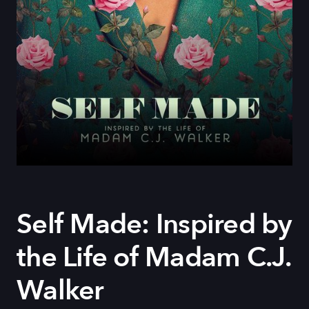
Self Made: Inspired by
the Life of Madam C.J.
Walker