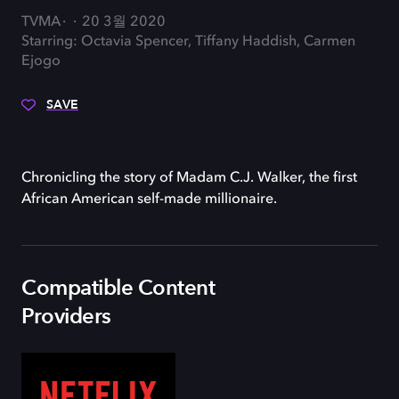
TVMA
20 3월 2020
Starring: Octavia Spencer, Tiffany Haddish, Carmen
Ejogo
SAVE
Chronicling the story of Madam C.J. Walker, the first
African American self-made millionaire.
Compatible Content
Providers