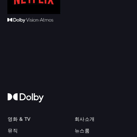
영화 & TV
회사소개
뮤직
뉴스룸