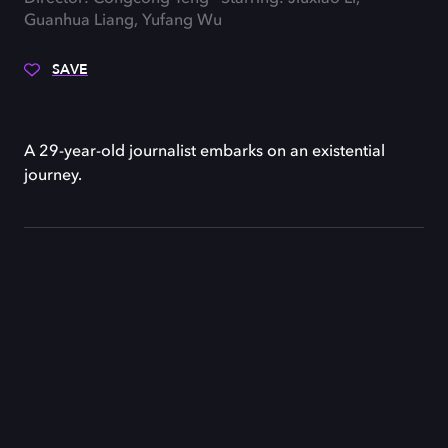
Guanhua Liang, Yufang Wu
SAVE
A 29-year-old journalist embarks on an existential
journey.