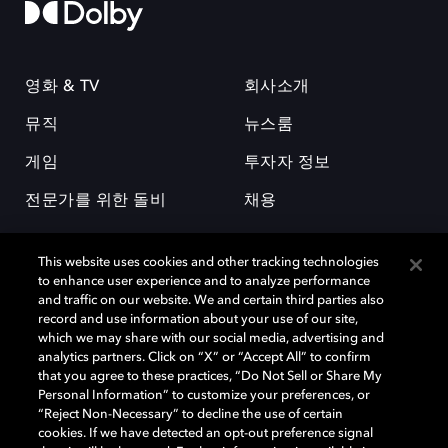
영화 & TV
회사소개
뮤직
뉴스룸
게임
투자자 정보
전문가를 위한 돌비
채용
This website uses cookies and other tracking technologies
to enhance user experience and to analyze performance
and traffic on our website. We and certain third parties also
record and use information about your use of our site,
which we may share with our social media, advertising and
돌비(Dolby)와 double-D 심볼은 미국 및 기타 국가 돌비래버러토리스
analytics partners. Click on “X” or “Accept All” to confirm
(Dolby Laboratories, Inc.)의 등록 및 미등록 상표이다. 그 밖에 다른 자료에
that you agree to these practices, “Do Not Sell or Share My
기재된 상표는 해당 상표 소유권자의 등록상표로 유지된다. © 2025 Dolby
Personal Information” to customize your preferences, or
Laboratories, Inc. All rights reserved.
“Reject Non-Necessary” to decline the use of certain
cookies. If we have detected an opt-out preference signal