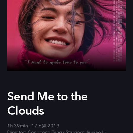
Send Me to the
Clouds
1h 39min
17 6월 2019
Director: Congcong Teng
Starring: Jiuxiao Li,