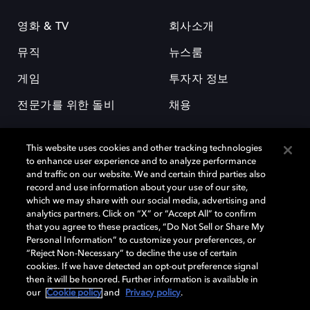
영화 & TV
회사소개
뮤직
뉴스룸
게임
투자자 정보
전문가를 위한 돌비
채용
This website uses cookies and other tracking technologies
to enhance user experience and to analyze performance
and traffic on our website. We and certain third parties also
record and use information about your use of our site,
which we may share with our social media, advertising and
돌비(Dolby)와 double-D 심볼은 미국 및 기타 국가 돌비래버러토리스
analytics partners. Click on “X” or “Accept All” to confirm
(Dolby Laboratories, Inc.)의 등록 및 미등록 상표이다. 그 밖에 다른 자료에
that you agree to these practices, “Do Not Sell or Share My
기재된 상표는 해당 상표 소유권자의 등록상표로 유지된다. © 2025 Dolby
Personal Information” to customize your preferences, or
Laboratories, Inc. All rights reserved.
“Reject Non-Necessary” to decline the use of certain
cookies. If we have detected an opt-out preference signal
then it will be honored. Further information is available in
our
Cookie policy
and
Privacy policy
.
Cookie Manager
개인정보 정책
책임 공시 정책
쿠키 정책