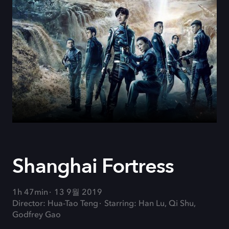
Shanghai Fortress
1h 47min
13 9월 2019
Director: Hua-Tao Teng
Starring: Han Lu, Qi Shu,
Godfrey Gao