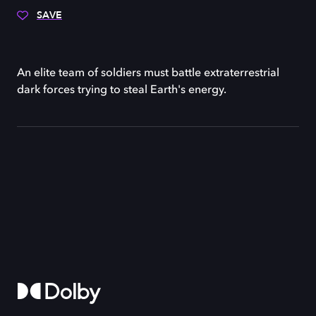
SAVE
An elite team of soldiers must battle extraterrestrial
dark forces trying to steal Earth's energy.