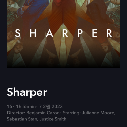
Sharper
15
1h 55min
7 2월 2023
Director: Benjamin Caron
Starring: Julianne Moore,
Sebastian Stan, Justice Smith