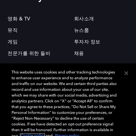
영화 & TV
회사소개
뮤직
뉴스룸
게임
투자자 정보
전문가를 위한 돌비
채용
This website uses cookies and other tracking technologies
to enhance user experience and to analyze performance
and traffic on our website. We and certain third parties also
record and use information about your use of our site,
which we may share with our social media, advertising and
돌비(Dolby)와 double-D 심볼은 미국 및 기타 국가 돌비래버러토리스
analytics partners. Click on “X” or “Accept All” to confirm
(Dolby Laboratories, Inc.)의 등록 및 미등록 상표이다. 그 밖에 다른 자료에
that you agree to these practices, “Do Not Sell or Share My
기재된 상표는 해당 상표 소유권자의 등록상표로 유지된다. © 2025 Dolby
Personal Information” to customize your preferences, or
Laboratories, Inc. All rights reserved.
“Reject Non-Necessary” to decline the use of certain
cookies. If we have detected an opt-out preference signal
then it will be honored. Further information is available in
our
Cookie policy
and
Privacy policy
.