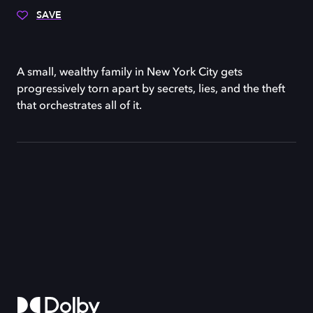
SAVE
A small, wealthy family in New York City gets
progressively torn apart by secrets, lies, and the theft
that orchestrates all of it.