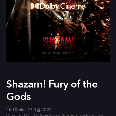
Shazam! Fury of the
Gods
2h 10min
17 3월 2023
Director: David F. Sandberg
Starring: Zachary Levi,