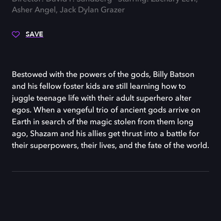
Asher Angel, Jack Dylan Grazer
SAVE
Bestowed with the powers of the gods, Billy Batson
and his fellow foster kids are still learning how to
juggle teenage life with their adult superhero alter
egos. When a vengeful trio of ancient gods arrive on
Earth in search of the magic stolen from them long
ago, Shazam and his allies get thrust into a battle for
their superpowers, their lives, and the fate of the world.