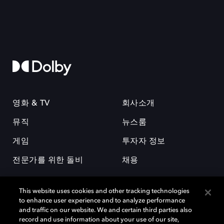
영화 & TV
회사소개
뮤직
뉴스룸
게임
투자자 정보
전문가를 위한 돌비
채용
This website uses cookies and other tracking technologies
to enhance user experience and to analyze performance
and traffic on our website. We and certain third parties also
record and use information about your use of our site,