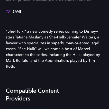
SAVE
"She-Hulk," a new comedy series coming to Disney+,
stars Tatiana Maslany as She-Hulk/Jennifer Walters, a
lawyer who specializes in superhuman-oriented legal
cases. "She-Hulk" will welcome a host of Marvel
characters to the series, including the Hulk, played by
Mark Ruffalo, and the Abomination, played by Tim
Roth.
Compatible Content
Providers