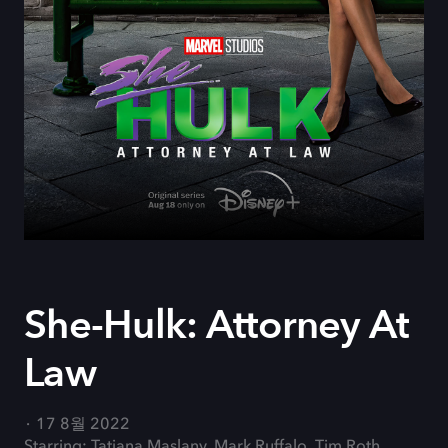
She-Hulk: Attorney At
Law
17 8월 2022
Starring: Tatiana Maslany, Mark Ruffalo, Tim Roth