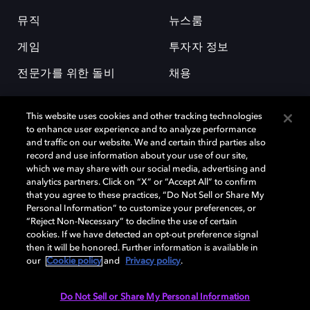
뮤직
뉴스룸
게임
투자자 정보
전문가를 위한 돌비
채용
This website uses cookies and other tracking technologies
to enhance user experience and to analyze performance
and traffic on our website. We and certain third parties also
record and use information about your use of our site,
which we may share with our social media, advertising and
돌비(Dolby)와 double-D 심볼은 미국 및 기타 국가 돌비래버러토리스
analytics partners. Click on “X” or “Accept All” to confirm
(Dolby Laboratories, Inc.)의 등록 및 미등록 상표이다. 그 밖에 다른 자료에
that you agree to these practices, “Do Not Sell or Share My
기재된 상표는 해당 상표 소유권자의 등록상표로 유지된다. © 2025 Dolby
Personal Information” to customize your preferences, or
Laboratories, Inc. All rights reserved.
“Reject Non-Necessary” to decline the use of certain
cookies. If we have detected an opt-out preference signal
then it will be honored. Further information is available in
our
Cookie policy
and
Privacy policy
.
Cookie Manager
개인정보 정책
책임 공시 정책
쿠키 정책
EU 자금
이용약관
Do Not Sell or Share My Personal Information