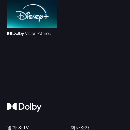
영화 & TV
회사소개