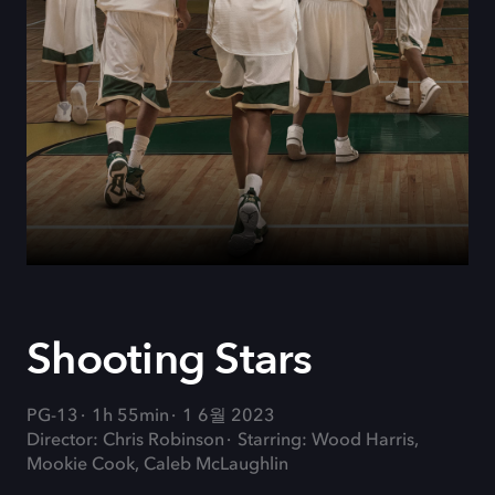
Shooting Stars
PG-13
1h 55min
1 6월 2023
Director: Chris Robinson
Starring: Wood Harris,
Mookie Cook, Caleb McLaughlin