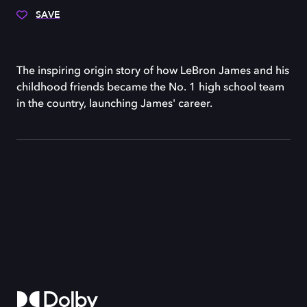
SAVE
The inspiring origin story of how LeBron James and his
childhood friends became the No. 1 high school team
in the country, launching James' career.