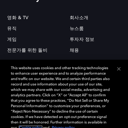
영화 & TV
회사소개
뮤직
뉴스룸
게임
투자자 정보
전문가를 위한 돌비
채용
This website uses cookies and other tracking technologies
to enhance user experience and to analyze performance
and traffic on our website. We and certain third parties also
record and use information about your use of our site,
which we may share with our social media, advertising and
돌비(Dolby)와 double-D 심볼은 미국 및 기타 국가 돌비래버러토리스
analytics partners. Click on “X” or “Accept All” to confirm
(Dolby Laboratories, Inc.)의 등록 및 미등록 상표이다. 그 밖에 다른 자료에
that you agree to these practices, “Do Not Sell or Share My
기재된 상표는 해당 상표 소유권자의 등록상표로 유지된다. © 2025 Dolby
Personal Information” to customize your preferences, or
Laboratories, Inc. All rights reserved.
“Reject Non-Necessary” to decline the use of certain
cookies. If we have detected an opt-out preference signal
then it will be honored. Further information is available in
our
Cookie policy
and
Privacy policy
.