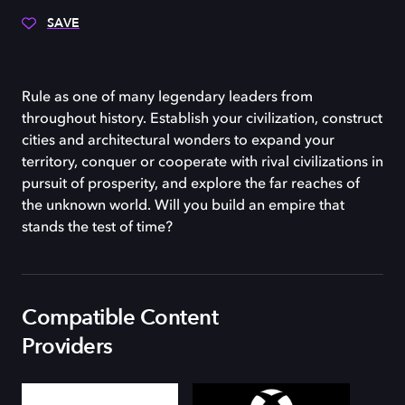
SAVE
Rule as one of many legendary leaders from
throughout history. Establish your civilization, construct
cities and architectural wonders to expand your
territory, conquer or cooperate with rival civilizations in
pursuit of prosperity, and explore the far reaches of
the unknown world. Will you build an empire that
stands the test of time?
Compatible Content
Providers