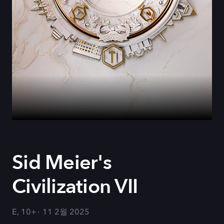
Sid Meier's
Civilization VII
E, 10+
11 2월 2025