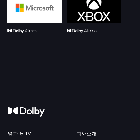
영화 & TV
회사소개