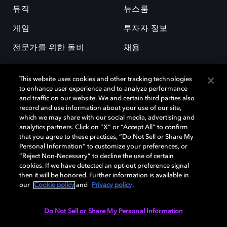
뮤직
뉴스룸
게임
투자자 정보
전문가를 위한 돌비
채용
This website uses cookies and other tracking technologies
to enhance user experience and to analyze performance
and traffic on our website. We and certain third parties also
record and use information about your use of our site,
which we may share with our social media, advertising and
돌비(Dolby)와 double-D 심볼은 미국 및 기타 국가 돌비래버러토리스
analytics partners. Click on “X” or “Accept All” to confirm
(Dolby Laboratories, Inc.)의 등록 및 미등록 상표이다. 그 밖에 다른 자료에
that you agree to these practices, “Do Not Sell or Share My
기재된 상표는 해당 상표 소유권자의 등록상표로 유지된다. © 2025 Dolby
Personal Information” to customize your preferences, or
Laboratories, Inc. All rights reserved.
“Reject Non-Necessary” to decline the use of certain
cookies. If we have detected an opt-out preference signal
then it will be honored. Further information is available in
our
Cookie policy
and
Privacy policy
.
Cookie Manager
개인정보 정책
책임 공시 정책
쿠키 정책
EU 자금
이용약관
Do Not Sell or Share My Personal Information