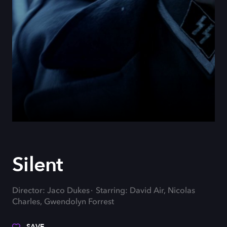
Silent
Director: Jaco Dukes
Starring: David Air, Nicolas
Charles, Gwendolyn Forrest
SAVE