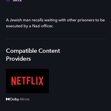
A Jewish man recalls waiting with other prisoners to be
executed by a Nazi officer.
Compatible Content
Providers