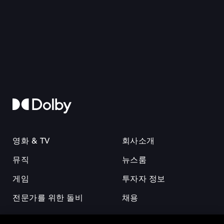
영화 & TV
회사소개
뮤직
뉴스룸
게임
투자자 정보
전문가를 위한 돌비
채용