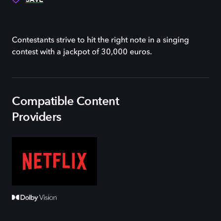
Contestants strive to hit the right note in a singing
contest with a jackpot of 30,000 euros.
Compatible Content
Providers