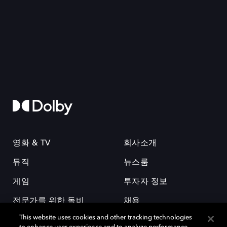
영화 & TV
회사소개
뮤직
뉴스룸
게임
투자자 정보
전문가를 위한 돌비
채용
This website uses cookies and other tracking technologies