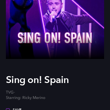
Sing on! Spain
TVG
Starring: Ricky Merino
SAVE