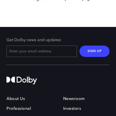
Get Dolby news and updates
SIGN UP
About Us
Newsroom
Professional
Investors