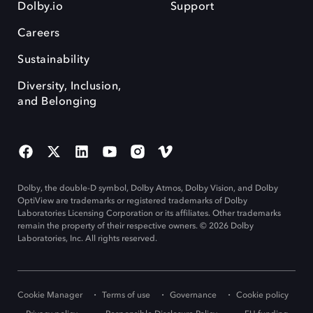
Dolby.io
Support
Careers
Sustainability
Diversity, Inclusion,
and Belonging
Dolby, the double-D symbol, Dolby Atmos, Dolby Vision, and Dolby
OptiView are trademarks or registered trademarks of Dolby
Laboratories Licensing Corporation or its affiliates. Other trademarks
remain the property of their respective owners. © 2026 Dolby
Laboratories, Inc. All rights reserved.
Cookie Manager
Terms of use
Governance
Cookie policy